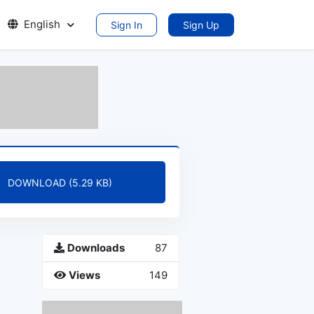
English
Sign In
Sign Up
DOWNLOAD (5.29 KB)
Downloads
87
Views
149