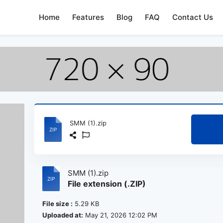
Home
Features
Blog
FAQ
Contact Us
SMM (1).zip
SMM (1).zip
File extension (.ZIP)
File size :
5.29 KB
Uploaded at:
May 21, 2026 12:02 PM