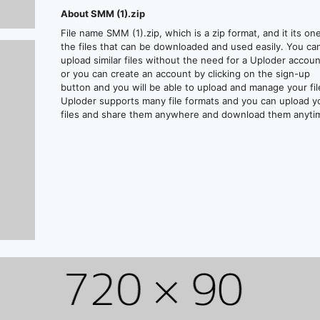
About SMM (1).zip
File name SMM (1).zip, which is a zip format, and it its on
the files that can be downloaded and used easily. You ca
upload similar files without the need for a Uploder accoun
or you can create an account by clicking on the sign-up
button and you will be able to upload and manage your fil
Uploder supports many file formats and you can upload y
files and share them anywhere and download them anyti