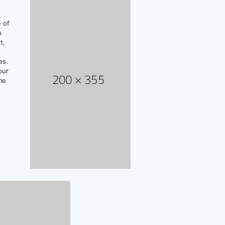
e of
n
t,
es.
our
me